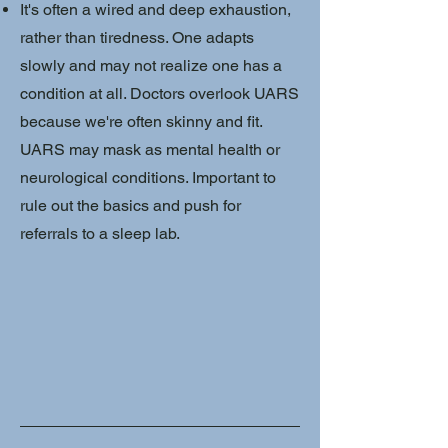
It's often a wired and deep exhaustion,
rather than tiredness. One adapts
slowly and may not realize one has a
condition at all. Doctors overlook UARS
because we're often skinny and fit.
UARS may mask as mental health or
neurological conditions. Important to
rule out the basics and push for
referrals to a sleep lab.