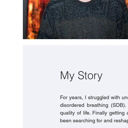
My Story
For years, I struggled with 
disordered breathing (SDB). 
quality of life. Finally gett
been searching for and reshape