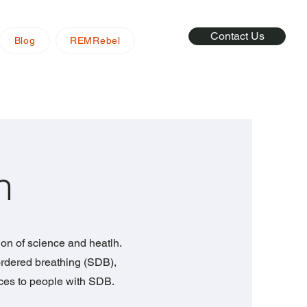
Contact Us
Blog
REMRebel
n
ion of science and heatlh.
rdered breathing (SDB),
rces to people with SDB.