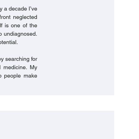
ly a decade I’ve
ront neglected
lf is one of the
 go undiagnosed.
tential.
y searching for
d medicine. My
lp people make