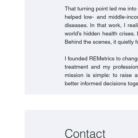
That turning point led me into
helped low- and middle-inco
diseases. In that work, I real
world’s hidden health crises. 
Behind the scenes, it quietly f
I founded REMetrics to change
treatment and my profession
mission is simple: to raise
better informed decisions toge
Contact