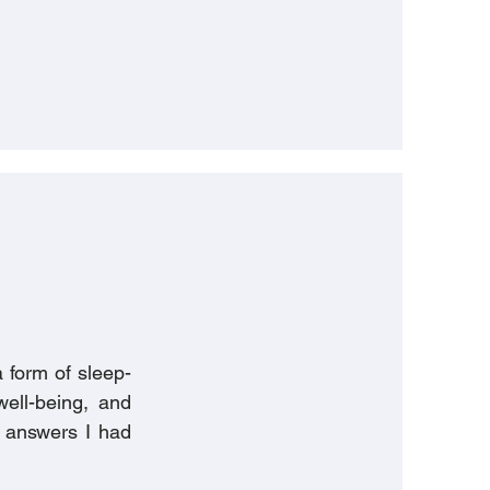
 form of sleep-
well-being, and
me answers I had