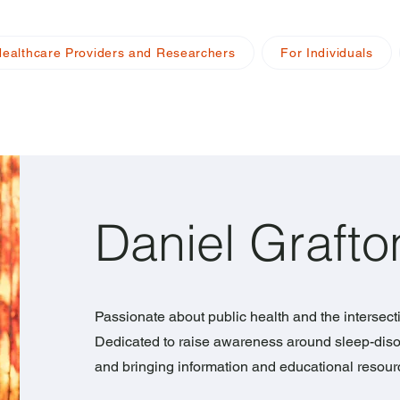
Healthcare Providers and Researchers
For Individuals
Daniel Grafto
Passionate about public health and the intersect
Dedicated to raise awareness around sleep-diso
and bringing information and educational resou