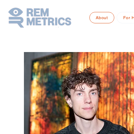
About
For 