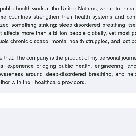
 public health work at the United Nations, where for near
me countries strengthen their health systems and conf
ized something striking: sleep-disordered breathing itse
It affects more than a billion people globally, yet most
uels chronic disease, mental health struggles, and lost po
 that. The company is the product of my personal journe
al experience bridging public health, engineering, an
 awareness around sleep-disordered breathing, and he
ther with their healthcare providers.