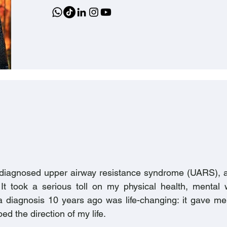
undiagnosed upper airway resistance syndrome (UARS), a
It took a serious toll on my physical health, mental 
ing a diagnosis 10 years ago was life-changing: it gave 
d the direction of my life.